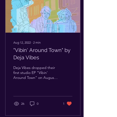
Aug 12, 2022
∙
2
min
"Vibin' Around Town" by
Deja Vibes
Deja Vibes dropped their
first studio EP "Vibin'
Around Town" on August
7th, streaming everywhere
now. Since forming in 2020
this ATX...
26
0
1