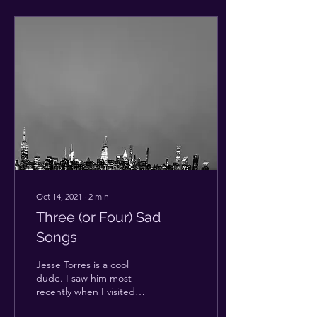
Oct 14, 2021
∙
2
min
Three (or Four) Sad
Songs
Jesse Torres is a cool
dude. I saw him most
recently when I visited
Long Island in August. At a