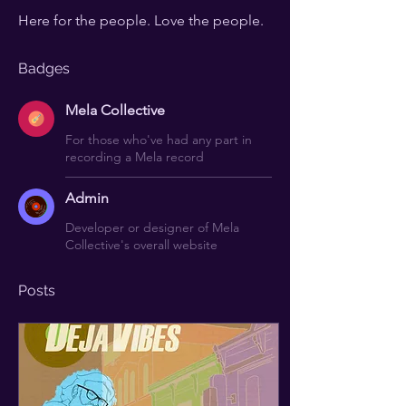
Here for the people. Love the people.
Badges
Mela Collective
For those who've had any part in
recording a Mela record
Admin
Developer or designer of Mela
Collective's overall website
Posts