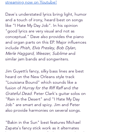
streaming now on Youtube
!
Dave's understated lyrics bring light, humor 
and a touch of irony, heard best on songs 
like “I Hate My Day Job”. In his opinion 
"good lyrics are very visual and not as 
conceptual." Dave also provides the piano 
and organ parts on this EP. Major influences 
include 
Phish, Elvis Presley, Bob Dylan, 
Merle Haggard, Weezer, Sublime
 and 
similar jam bands and songwriters.
Jim Guyett’s fancy, silky bass lines are best 
heard on the New Orleans style track 
"Louisiana Bound" which sounds like a 
fusion of 
Hurray for the Riff Raff
 and 
the 
Grateful Dead
. Peter Clark's guitar solos on 
"Rain in the Desert" and "I Hate My Day 
Job" are smart and spicy. Jim and Peter 
also provide harmonies on several songs.
"Bakin in the Sun" best features Michael 
Zapata's fancy stick work as it alternates 