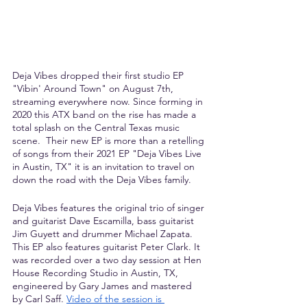
Deja Vibes dropped their first studio EP 
"Vibin' Around Town" on August 7th, 
streaming everywhere now. Since forming in 
2020 this ATX band on the rise has made a 
total splash on the Central Texas music 
scene.  Their new EP is more than a retelling 
of songs from their 2021 EP "Deja Vibes Live 
in Austin, TX" it is an invitation to travel on 
down the road with the Deja Vibes family.
Deja Vibes features the original trio of singer 
and guitarist Dave Escamilla, bass guitarist 
Jim Guyett and drummer Michael Zapata. 
This EP also features guitarist Peter Clark. It 
was recorded over a two day session at Hen 
House Recording Studio in Austin, TX, 
engineered by Gary James and mastered 
by Carl Saff.
Video of the session is 