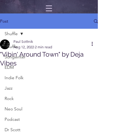
Post
Shuffle
Paul Sottnik
Shuffle
Aug 12, 2022
2 min read
"Vibin' Around Town" by Deja
Songwriter
Vibes
EDM
Indie Folk
Jazz
Rock
Neo Soul
Podcast
Dr Scott