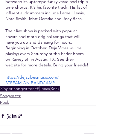
between its uptempo funky verse and triple 
time chorus. It's his favorite track! His list of 
influential drummers include Larnell Lewis, 
Nate Smith, Matt Garstka and Joey Baca.
Their live show is packed with popular 
covers and more original songs that will 
have you up and dancing for hours. 
Beginning in October, Deja Vibes will be 
playing every Saturday at the Parlor Room 
on Rainey St. in Austin, TX. See their 
website for more details. Bring your friends!
https://dejavibesmusic.com/
STREAM ON BANDCAMP
Singer-songwriter
EP
Texas
Rock
Songwriter
Rock