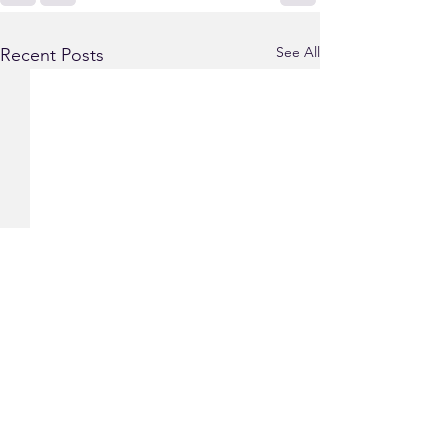
See All
Recent Posts