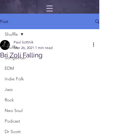
Post
Shuffle
Paul Sottnik
Shuffle
Mar 26, 2021
1 min read
Bri Zoli Falling
Songwriter
EDM
Indie Folk
Jazz
Rock
Neo Soul
Podcast
Dr Scott