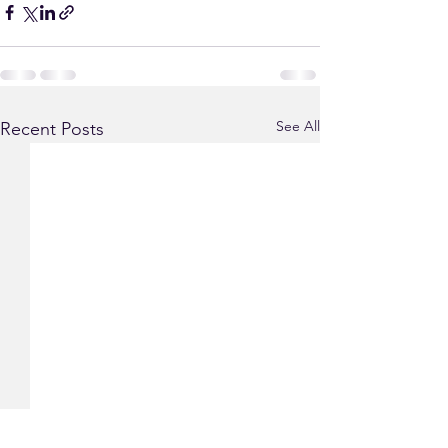
See All
Recent Posts