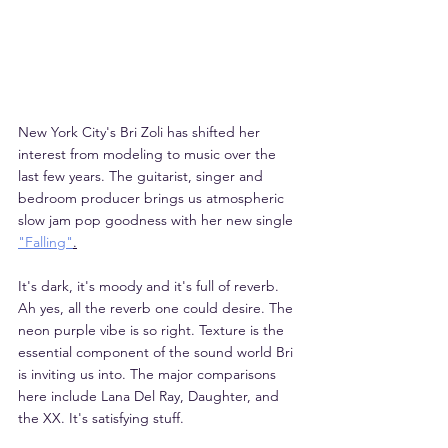
New York City's Bri Zoli has shifted her 
interest from modeling to music over the 
last few years. The guitarist, singer and 
bedroom producer brings us atmospheric 
slow jam pop goodness with her new single 
"Falling"
.
It's dark, it's moody and it's full of reverb. 
Ah yes, all the reverb one could desire. The 
neon purple vibe is so right. Texture is the 
essential component of the sound world Bri 
is inviting us into. The major comparisons 
here include Lana Del Ray, Daughter, and 
the XX. It's satisfying stuff. 