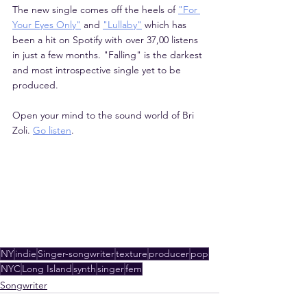
The new single comes off the heels of 
"For 
Your Eyes Only"
 and 
"Lullaby"
 which has 
been a hit on Spotify with over 37,00 listens 
in just a few months. "Falling" is the darkest 
and most introspective single yet to be 
produced.
Open your mind to the sound world of Bri 
Zoli. 
Go listen
.
NY
indie
Singer-songwriter
texture
producer
pop
NYC
Long Island
synth
singer
fem
Songwriter