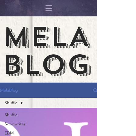
MELA
BLOG
MelaBlog
Shuffle
Shuffle
Songwriter
EDM