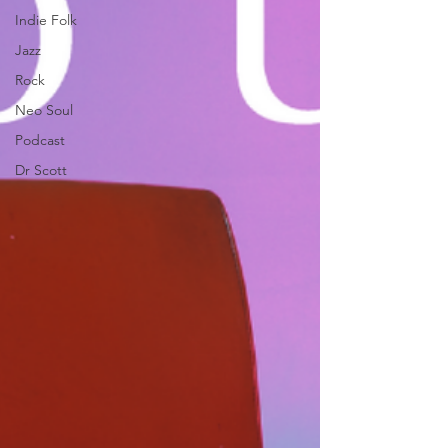
Indie Folk
Jazz
Rock
Neo Soul
Podcast
Dr Scott