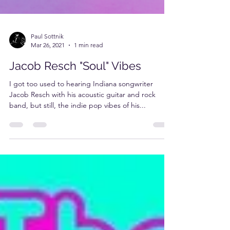
Paul Sottnik
Mar 26, 2021
1 min read
Jacob Resch "Soul" Vibes
I got too used to hearing Indiana songwriter
Jacob Resch with his acoustic guitar and rock
band, but still, the indie pop vibes of his...