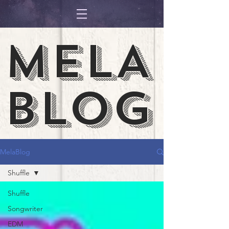
MELA
BLOG
MelaBlog
Shuffle
Shuffle
Songwriter
EDM