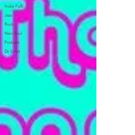
Indie Folk
Jazz
Rock
Neo Soul
Podcast
Dr Scott