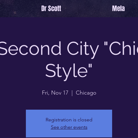
Dr Scott
Mela
Second City "Ch
Style"
Fri, Nov 17
  |  
Chicago
Registration is closed
See other events