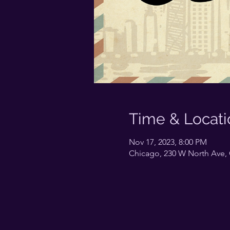
Time & Locati
Nov 17, 2023, 8:00 PM
Chicago, 230 W North Ave, 