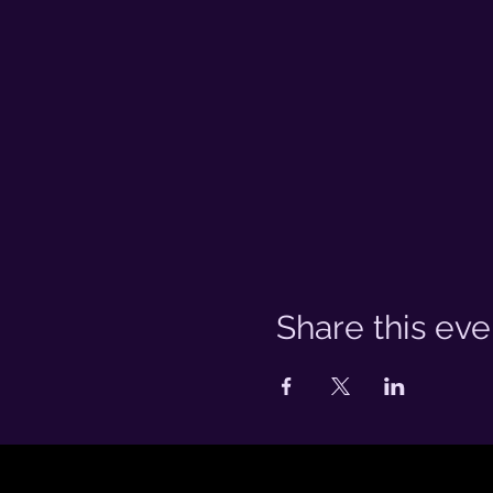
Share this eve