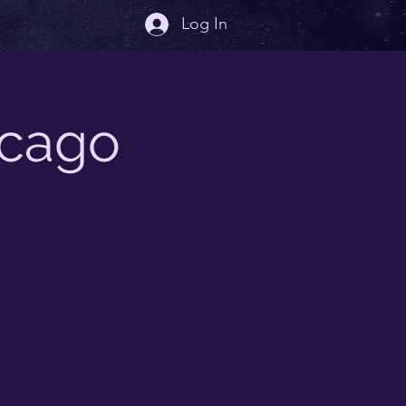
Log In
icago