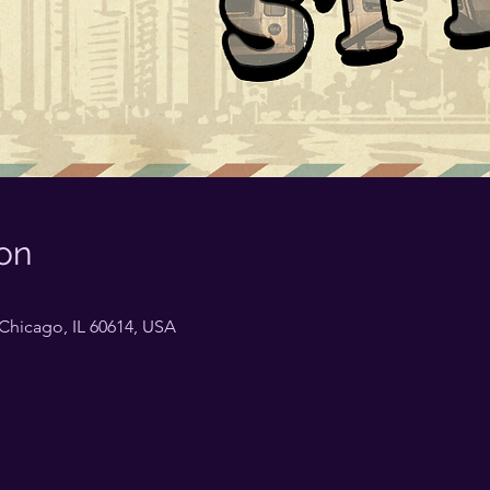
on
Chicago, IL 60614, USA