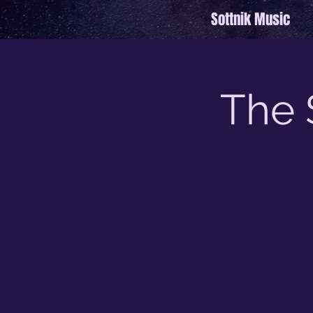
Sottnik Music
The 