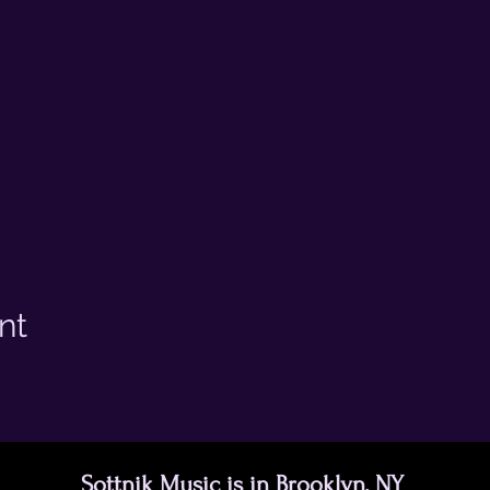
nt
Sottnik Music is in Brooklyn, NY